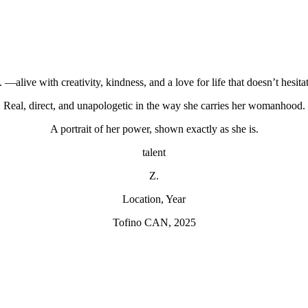
. —alive with creativity, kindness, and a love for life that doesn’t hesitat
Real, direct, and unapologetic in the way she carries her womanhood.
A portrait of her power, shown exactly as she is.
talent
Z.
Location, Year
Tofino CAN, 2025