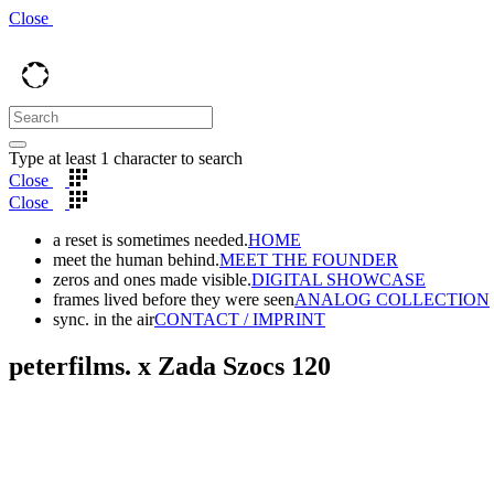
Close
Type at least 1 character to search
Close
Close
a reset is sometimes needed.
HOME
meet the human behind.
MEET THE FOUNDER
zeros and ones made visible.
DIGITAL SHOWCASE
frames lived before they were seen
ANALOG COLLECTION
sync. in the air
CONTACT / IMPRINT
peterfilms. x Zada Szocs 120