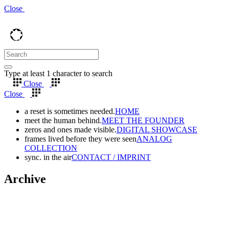
Close
Type at least 1 character to search
Close
Close
a reset is sometimes needed.
HOME
meet the human behind.
MEET THE FOUNDER
zeros and ones made visible.
DIGITAL SHOWCASE
frames lived before they were seen
ANALOG
COLLECTION
sync. in the air
CONTACT / IMPRINT
Archive