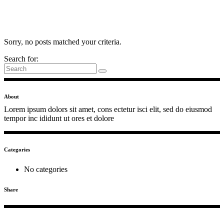
Sorry, no posts matched your criteria.
Search for:
About
Lorem ipsum dolors sit amet, cons ectetur isci elit, sed do eiusmod
tempor inc ididunt ut ores et dolore
Categories
No categories
Share