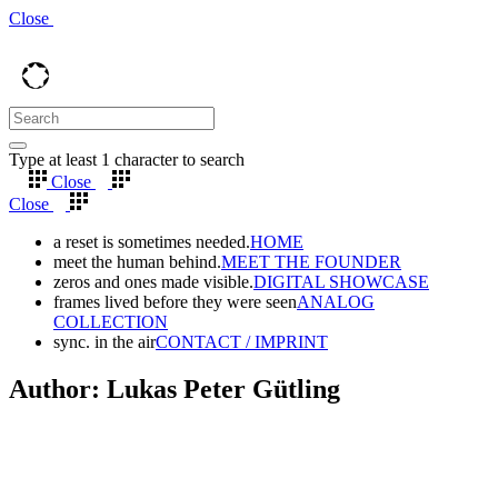
Close
Type at least 1 character to search
Close
Close
a reset is sometimes needed.
HOME
meet the human behind.
MEET THE FOUNDER
zeros and ones made visible.
DIGITAL SHOWCASE
frames lived before they were seen
ANALOG
COLLECTION
sync. in the air
CONTACT / IMPRINT
Author: Lukas Peter Gütling